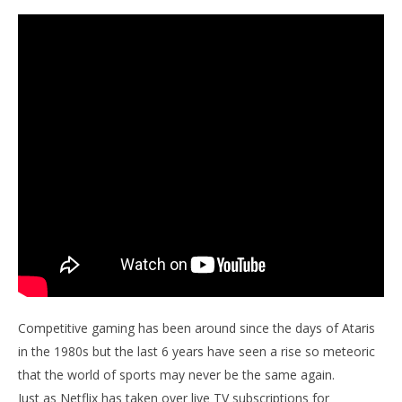
Competitive gaming has been around since the days of Ataris
in the 1980s but the last 6 years have seen a rise so meteoric
that the world of sports may never be the same again.
Just as Netflix has taken over live TV subscriptions for