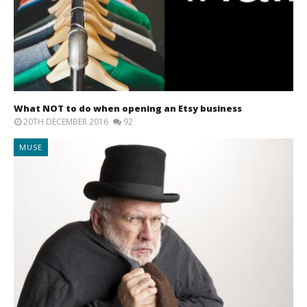
What NOT to do when opening an Etsy business
20TH DECEMBER 2016
92
MUSE