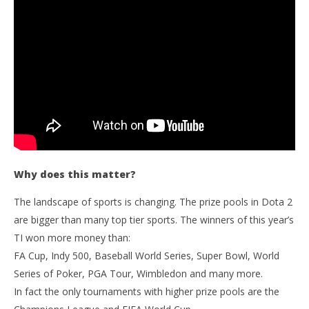
Why does this matter?
The landscape of sports is changing. The prize pools in Dota 2
are bigger than many top tier sports. The winners of this year’s
TI won more money than:
FA Cup, Indy 500, Baseball World Series, Super Bowl, World
Series of Poker, PGA Tour, Wimbledon and many more.
In fact the only tournaments with higher prize pools are the