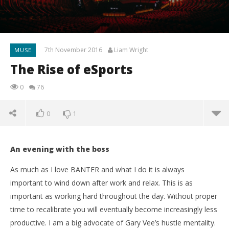
7th November 2016
Liam Wright
MUSE
The Rise of eSports
0
76
0
1
An evening with the boss
As much as I love BANTER and what I do it is always
important to wind down after work and relax. This is as
important as working hard throughout the day. Without proper
time to recalibrate you will eventually become increasingly less
productive. I am a big advocate of Gary Vee’s hustle mentality.