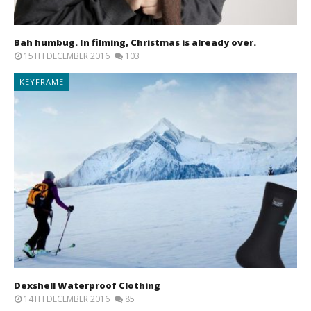
Bah humbug. In filming, Christmas is already over.
15TH DECEMBER 2016
103
KEYFRAME
Dexshell Waterproof Clothing
14TH DECEMBER 2016
85