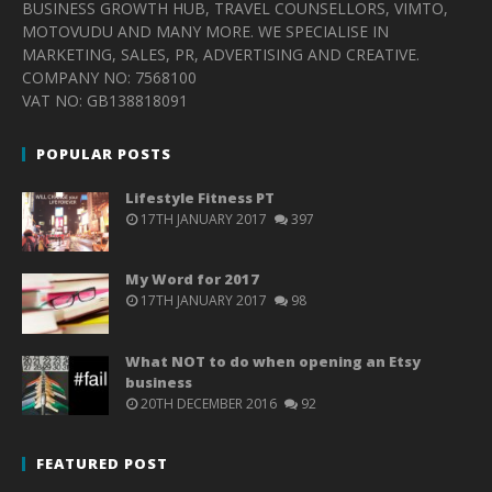
BUSINESS GROWTH HUB, TRAVEL COUNSELLORS, VIMTO,
MOTOVUDU AND MANY MORE. WE SPECIALISE IN
MARKETING, SALES, PR, ADVERTISING AND CREATIVE.
COMPANY NO: 7568100
VAT NO: GB138818091
POPULAR POSTS
Lifestyle Fitness PT
17TH JANUARY 2017
397
My Word for 2017
17TH JANUARY 2017
98
What NOT to do when opening an Etsy
business
20TH DECEMBER 2016
92
FEATURED POST