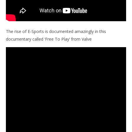
The rise of E-Sports is documented amazingly in this
documentary called ‘Free To Play’ from Valve