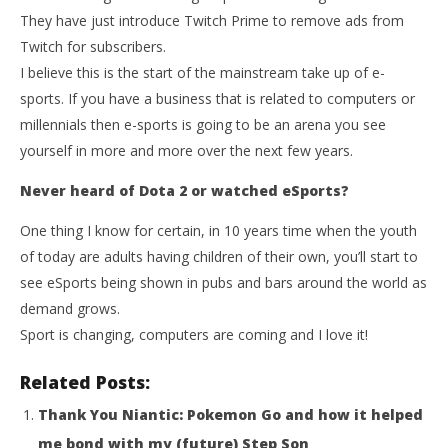
They have just introduce Twitch Prime to remove ads from
Twitch for subscribers.
I believe this is the start of the mainstream take up of e-
sports. If you have a business that is related to computers or
millennials then e-sports is going to be an arena you see
yourself in more and more over the next few years.
Never heard of Dota 2 or watched eSports?
One thing I know for certain, in 10 years time when the youth
of today are adults having children of their own, you’ll start to
see eSports being shown in pubs and bars around the world as
demand grows.
Sport is changing, computers are coming and I love it!
Related Posts:
Thank You Niantic: Pokemon Go and how it helped
me bond with my (future) Step Son