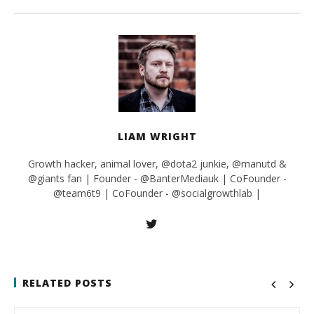
LIAM WRIGHT
Growth hacker, animal lover, @dota2 junkie, @manutd &
@giants fan | Founder - @BanterMediauk | CoFounder -
@team6t9 | CoFounder - @socialgrowthlab |
RELATED POSTS