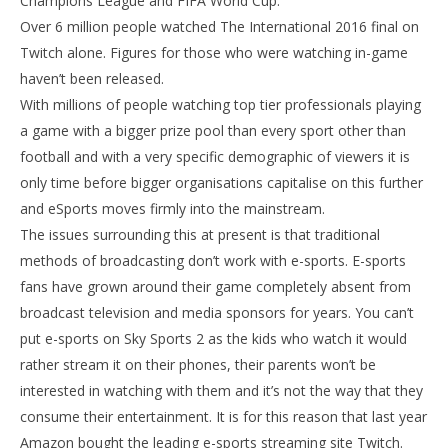
Champions League and FIFA World Cup.
Over 6 million people watched The International 2016 final on
Twitch alone. Figures for those who were watching in-game
haven’t been released.
With millions of people watching top tier professionals playing
a game with a bigger prize pool than every sport other than
football and with a very specific demographic of viewers it is
only time before bigger organisations capitalise on this further
and eSports moves firmly into the mainstream.
The issues surrounding this at present is that traditional
methods of broadcasting don’t work with e-sports. E-sports
fans have grown around their game completely absent from
broadcast television and media sponsors for years. You can’t
put e-sports on Sky Sports 2 as the kids who watch it would
rather stream it on their phones, their parents won’t be
interested in watching with them and it’s not the way that they
consume their entertainment. It is for this reason that last year
Amazon bought the leading e-sports streaming site Twitch.