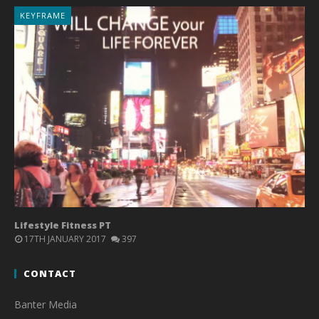
KEYFRAME
Lifestyle Fitness PT
17TH JANUARY 2017
397
CONTACT
Banter Media