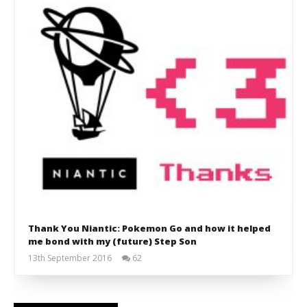
Thank You Niantic: Pokemon Go and how it helped
me bond with my (future) Step Son
13th September 2016
62
Liam
Wright