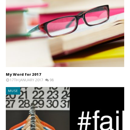
My Word for 2017
17TH JANUARY 2017
98
MUSE