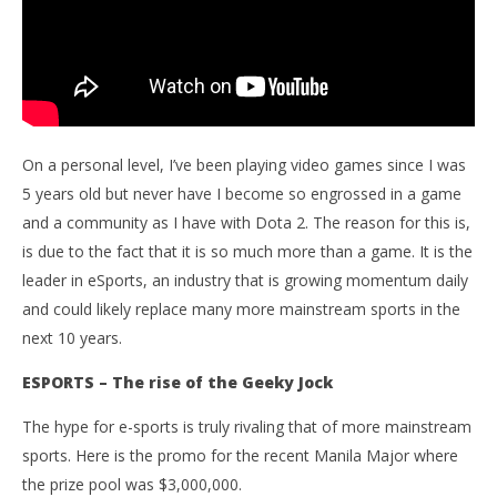
On a personal level, I’ve been playing video games since I was
5 years old but never have I become so engrossed in a game
and a community as I have with Dota 2. The reason for this is,
is due to the fact that it is so much more than a game. It is the
leader in eSports, an industry that is growing momentum daily
and could likely replace many more mainstream sports in the
next 10 years.
ESPORTS – The rise of the Geeky Jock
The hype for e-sports is truly rivaling that of more mainstream
sports. Here is the promo for the recent Manila Major where
the prize pool was $3,000,000.