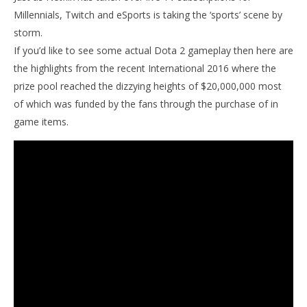
Millennials, Twitch and eSports is taking the ‘sports’ scene by
storm.
If you’d like to see some actual Dota 2 gameplay then here are
the highlights from the recent International 2016 where the
prize pool reached the dizzying heights of $20,000,000 most
of which was funded by the fans through the purchase of in
game items.