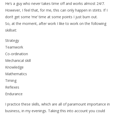
He’s a guy who never takes time off and works almost 24/7.
However, I feel that, for me, this can only happen in stints. If I
don’t get some ‘me’ time at some points I just burn out.
NOW VIEWING
So, at the moment, after work I like to work on the following
skillset:
The Rise of eSports
Strategy
7th
November
Teamwork
2016
Liam
Co-ordination
Wright
Mechanical skill
Knowledge
Mathematics
Timing
Reflexes
Endurance
I practice these skills, which are all of paramount importance in
business, in my evenings. Taking this into account you could