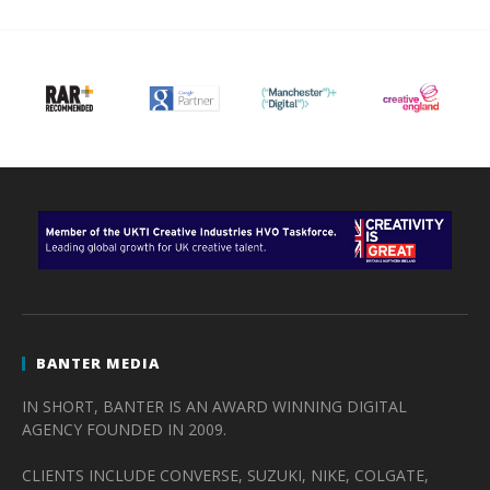
BANTER MEDIA
IN SHORT, BANTER IS AN AWARD WINNING DIGITAL
AGENCY FOUNDED IN 2009.
CLIENTS INCLUDE CONVERSE, SUZUKI, NIKE, COLGATE,