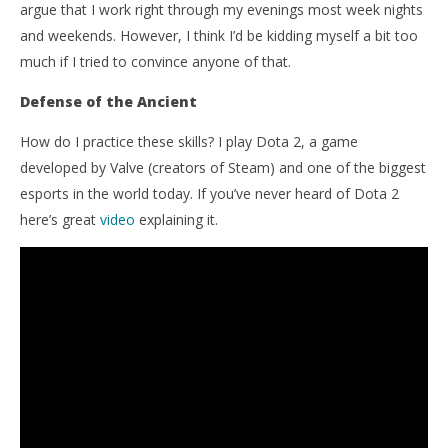
argue that I work right through my evenings most week nights
and weekends. However, I think I’d be kidding myself a bit too
much if I tried to convince anyone of that.
Defense of the Ancient
How do I practice these skills? I play Dota 2, a game
developed by Valve (creators of Steam) and one of the biggest
esports in the world today. If you’ve never heard of Dota 2
here’s great
video
explaining it.