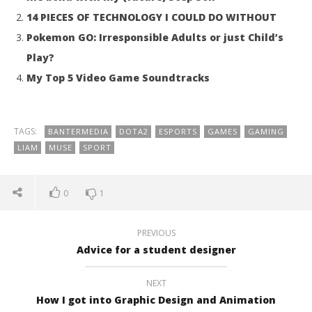
14 PIECES OF TECHNOLOGY I COULD DO WITHOUT
Pokemon GO: Irresponsible Adults or just Child’s
Play?
My Top 5 Video Game Soundtracks
TAGS:
BANTERMEDIA
DOTA2
ESPORTS
GAMES
GAMING
LIAM
MUSE
SPORT
0
1
PREVIOUS
Advice for a student designer
NEXT
How I got into Graphic Design and Animation