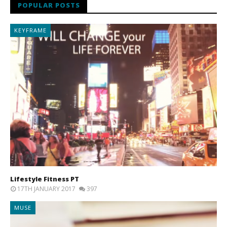
POPULAR POSTS
KEYFRAME
Lifestyle Fitness PT
17TH JANUARY 2017
397
MUSE