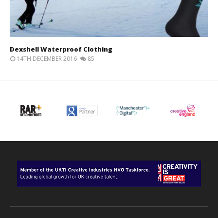
Dexshell Waterproof Clothing
14TH DECEMBER 2016
85