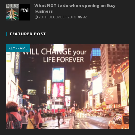
What NOT to do when opening an Etsy
business
20TH DECEMBER 2016
92
FEATURED POST
KEYFRAME