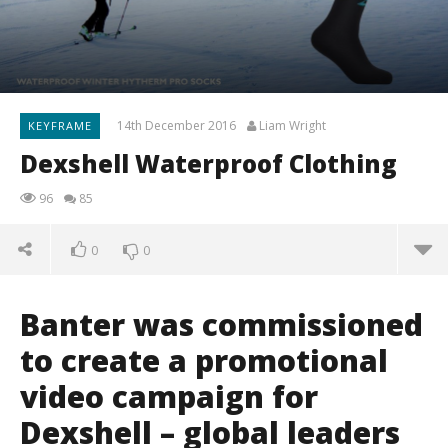
14th December 2016
Liam Wright
KEYFRAME
Dexshell Waterproof Clothing
96
85
0
0
Banter was commissioned
to create a promotional
video campaign for
Dexshell – global leaders