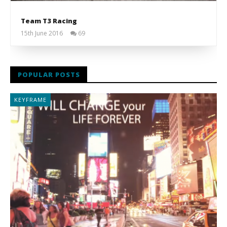
Team T3 Racing
15th June 2016
69
Liam
Wright
POPULAR POSTS
KEYFRAME