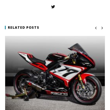
RELATED POSTS