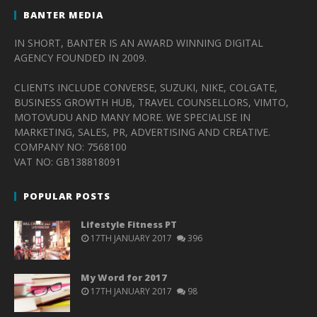
BANTER MEDIA
IN SHORT, BANTER IS AN AWARD WINNING DIGITAL
AGENCY FOUNDED IN 2009.
CLIENTS INCLUDE CONVERSE, SUZUKI, NIKE, COLGATE,
BUSINESS GROWTH HUB, TRAVEL COUNSELLORS, VIMTO,
MOTOVUDU AND MANY MORE. WE SPECIALISE IN
MARKETING, SALES, PR, ADVERTISING AND CREATIVE.
COMPANY NO: 7568100
VAT NO: GB138818091
POPULAR POSTS
Lifestyle Fitness PT
17TH JANUARY 2017
396
My Word for 2017
17TH JANUARY 2017
98