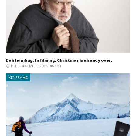
Bah humbug. In filming, Christmas is already over.
15TH DECEMBER 2016
103
KEYFRAME