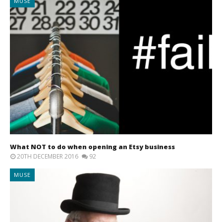
MUSE
What NOT to do when opening an Etsy business
20TH DECEMBER 2016
92
MUSE