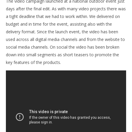
The video campaign launched at a national outdoor event just
days after the final edit. As with many video projects there was
a tight deadline that we had to work within. We delivered on
budget and in time for the event, assisting also with the
delivery format. Since the launch event, the video has been
used across all digital media channels and from the website to
social media channels. On social the video has been broken
down into small segments as short teasers to promote the
key features of the products.