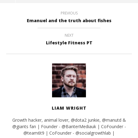
PREVIOUS
Emanuel and the truth about fishes
NEXT
Lifestyle Fitness PT
LIAM WRIGHT
Growth hacker, animal lover, @dota2 junkie, @manutd &
@giants fan | Founder - @BanterMediauk | CoFounder -
@team6t9 | CoFounder - @socialgrowthlab |