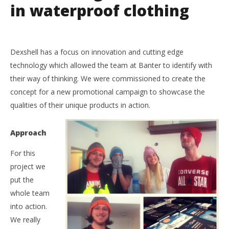
in waterproof clothing
Dexshell has a focus on innovation and cutting edge
NOW VIEWING
technology which allowed the team at Banter to identify with
their way of thinking. We were commissioned to create the
Dexshell Waterproof Clothing
concept for a new promotional campaign to showcase the
14th
December
qualities of their unique products in action.
2016
Liam
Wright
Approach
For this
project we
put the
whole team
into action.
We really