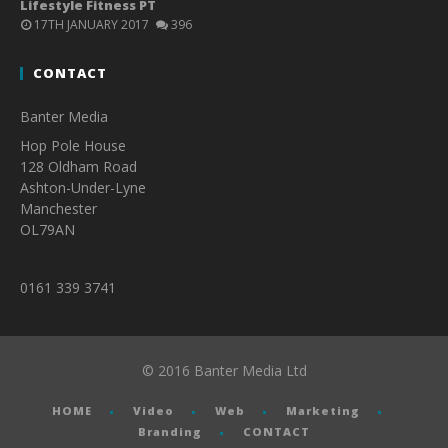
Lifestyle Fitness PT
17TH JANUARY 2017
396
CONTACT
Banter Media
Hop Pole House
128 Oldham Road
Ashton-Under-Lyne
Manchester
OL79AN
0161 339 3741
© 2016 Banter Media Ltd
HOME
Video
Web
Marketing
Branding
CONTACT