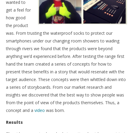
wanted to
get a feel for
how good
the product
was. From trusting the waterproof socks to protect our
smartphones under our changing room showers to wading
through rivers we found that the products were beyond
anything we’d experienced before. After testing the range first
hand the team created a series of concepts for how to
present these benefits in a story that would resenate with the
target audience. These concepts were then whittled down into
a series of storyboards. From our market research and
insights we discovered that the best way to show people was
from the point of view of the products themselves. Thus, a
concept and a
video
was born.
Results