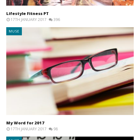
Lifestyle Fitness PT
17TH JANUARY 2017
396
MUSE
My Word for 2017
17TH JANUARY 2017
98