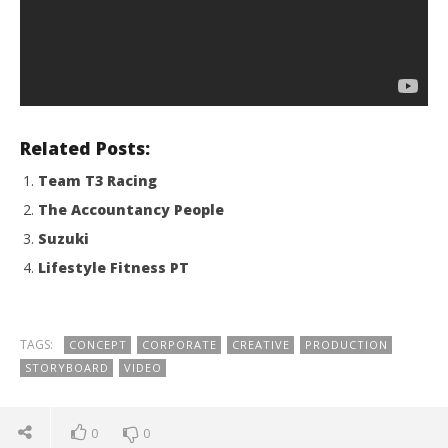
Related Posts:
Team T3 Racing
The Accountancy People
Suzuki
Lifestyle Fitness PT
TAGS:
CONCEPT
CORPORATE
CREATIVE
PRODUCTION
STORYBOARD
VIDEO
0
0