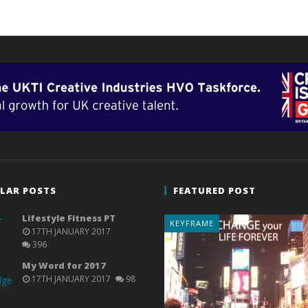
LAR POSTS
FEATURED POST
Lifestyle Fitness PT
KEYFRAME
17TH JANUARY 2017
396
My Word for 2017
17TH JANUARY 2017
98