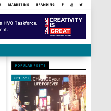
B
MARKETING
BRANDING
POPULAR POSTS
KEYFRAME