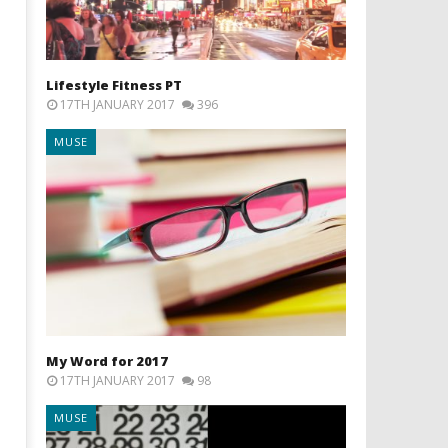
Lifestyle Fitness PT
17TH JANUARY 2017
396
MUSE
My Word for 2017
17TH JANUARY 2017
98
MUSE