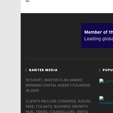
BANTER MEDIA
POPU
IN SHORT, BANTER IS AN AWARD
WINNING DIGITAL AGENCY FOUNDED
IN 2009.
CLIENTS INCLUDE CONVERSE, SUZUKI,
NIKE, COLGATE, BUSINESS GROWTH
HUB, TRAVEL COUNSELLORS, VIMTO,