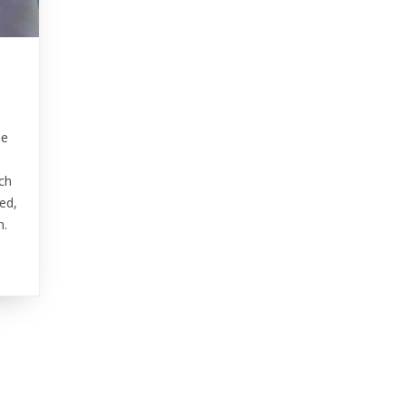
le
ch
ed,
n.