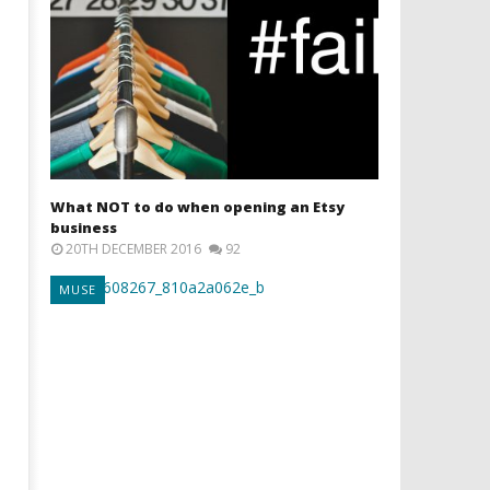
What NOT to do when opening an Etsy
business
20TH DECEMBER 2016
92
MUSE