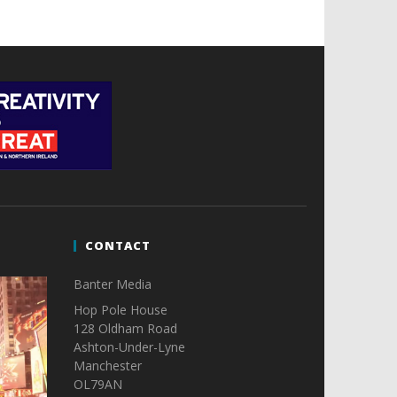
CONTACT
Banter Media
Hop Pole House
128 Oldham Road
Ashton-Under-Lyne
Manchester
OL79AN