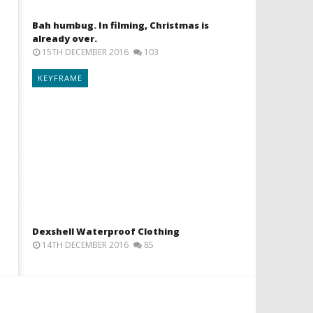
Bah humbug. In filming, Christmas is
already over.
15TH DECEMBER 2016
103
KEYFRAME
Dexshell Waterproof Clothing
14TH DECEMBER 2016
85