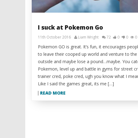
I suck at Pokemon Go
11th October 2016
Liam Wright
72
0
0
0
Pokemon GO is great. It’s fun, it encourages peop
to leave their cooped up world and venture to the
outside and maybe lose a pound…maybe. You cat
Pokemon, level up and battle in gyms for street cr
trainer cred, poke cred, ugh you know what I mea
Like I said the games great, its me […]
READ MORE