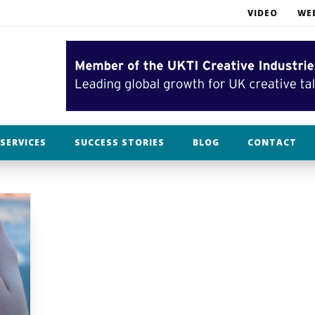
VIDEO
WE
What NOT to do when opening an Etsy business
Bah humbug. In filming, Christmas is already over.
lothing
SERVICES
SUCCESS STORIES
BLOG
CONTACT