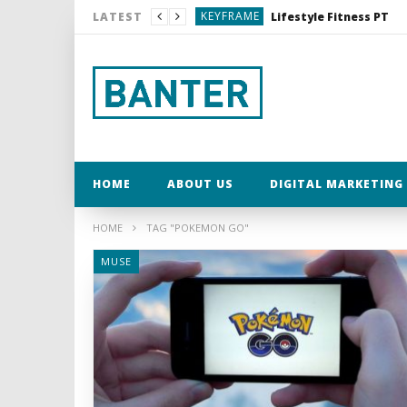
KEYFRAME
Lifestyle Fitness PT
LATEST
MUSE
My Word for 2017
MUSE
MUSE
KEYFRAME
Dexshell Waterproof C
KEYFRAME
Lifestyle Fitness PT
HOME
ABOUT US
DIGITAL MARKETING 
HOME
TAG "POKEMON GO"
MUSE