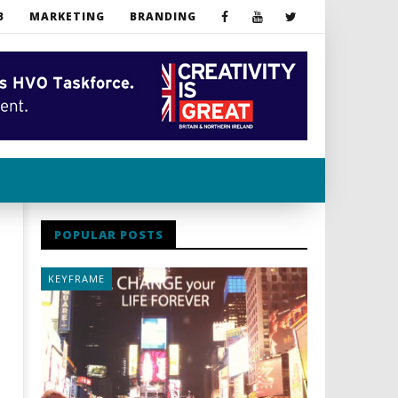
B
MARKETING
BRANDING
POPULAR POSTS
KEYFRAME