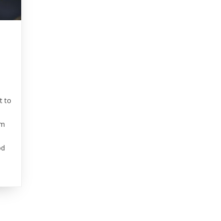
t to
’m
od