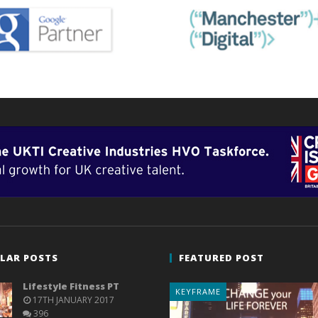
LAR POSTS
FEATURED POST
Lifestyle Fitness PT
KEYFRAME
17TH JANUARY 2017
396