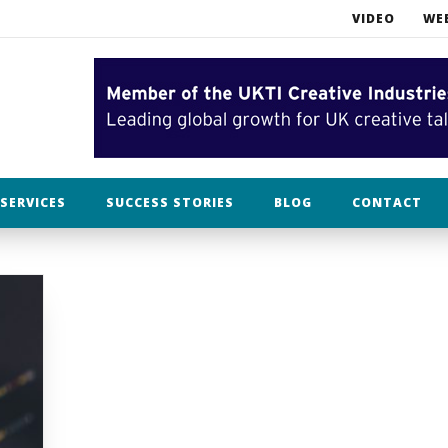
VIDEO
WE
What NOT to do when opening an Etsy business
Bah humbug. In filming, Christmas is already over.
lothing
SERVICES
SUCCESS STORIES
BLOG
CONTACT