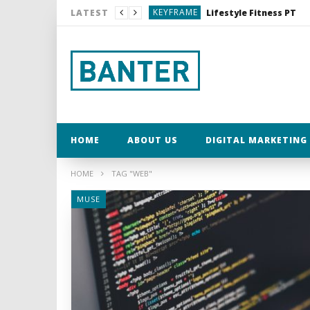
KEYFRAME
Lifestyle Fitness PT
LATEST
MUSE
My Word for 2017
MUSE
MUSE
KEYFRAME
Dexshell Waterproof C
KEYFRAME
Lifestyle Fitness PT
HOME
ABOUT US
DIGITAL MARKETING 
HOME
TAG "WEB"
MUSE