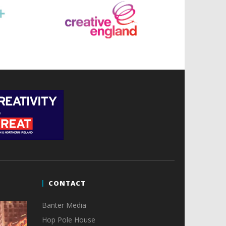
CONTACT
Banter Media
Hop Pole House