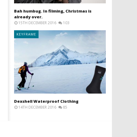
Bah humbug. In filming, Christmas is
already over.
15TH DECEMBER 2016
103
KEYFRAME
Dexshell Waterproof Clothing
14TH DECEMBER 2016
85