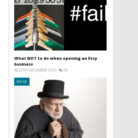
What NOT to do when opening an Etsy
business
20TH DECEMBER 2016
92
MUSE