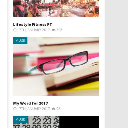
Lifestyle Fitness PT
17TH JANUARY 2017
396
MUSE
My Word for 2017
17TH JANUARY 2017
98
MUSE