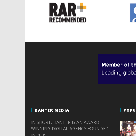
BANTER MEDIA
POPU
IN SHORT, BANTER IS AN AWARD
WINNING DIGITAL AGENCY FOUNDED
IN 2009.