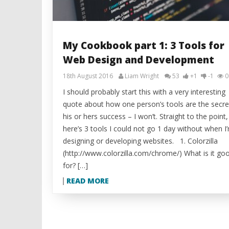
My Cookbook part 1: 3 Tools for
Web Design and Development
18th August 2016
Liam Wright
53
+1
-1
0
I should probably start this with a very interesting
quote about how one person’s tools are the secre
his or hers success – I won’t. Straight to the point,
here’s 3 tools I could not go 1 day without when I
designing or developing websites. 1. Colorzilla
(http://www.colorzilla.com/chrome/) What is it go
for? […]
READ MORE