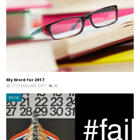
My Word for 2017
17TH JANUARY 2017
98
MUSE