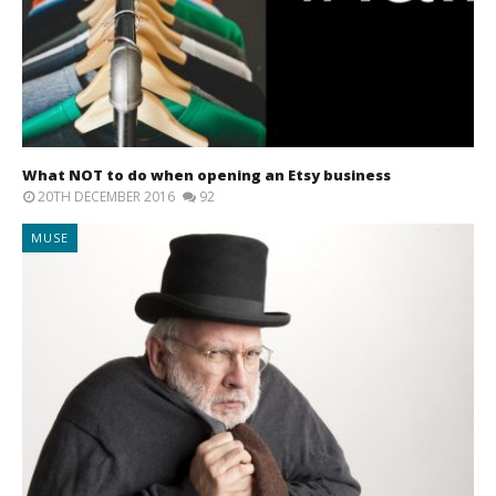
What NOT to do when opening an Etsy business
20TH DECEMBER 2016
92
MUSE