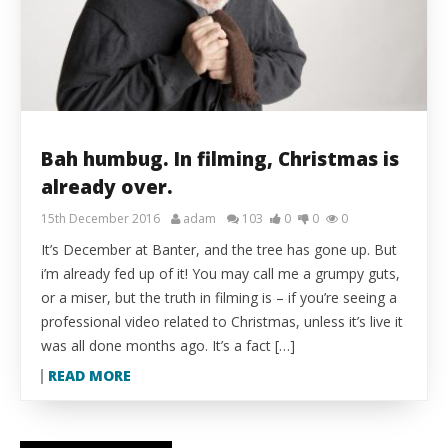
Bah humbug. In filming, Christmas is
already over.
15th December 2016
adam
103
0
0
0
It’s December at Banter, and the tree has gone up. But
i’m already fed up of it! You may call me a grumpy guts,
or a miser, but the truth in filming is – if you’re seeing a
professional video related to Christmas, unless it’s live it
was all done months ago. It’s a fact […]
READ MORE