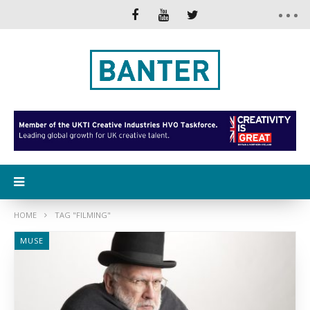
HOME
TAG "FILMING"
MUSE