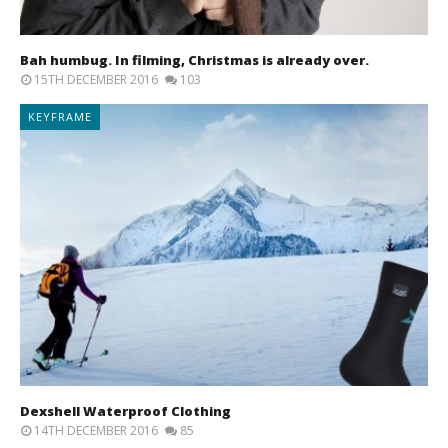
Bah humbug. In filming, Christmas is already over.
15TH DECEMBER 2016
103
KEYFRAME
Dexshell Waterproof Clothing
14TH DECEMBER 2016
85