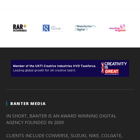
BANTER MEDIA
IN SHORT, BANTER IS AN AWARD WINNING DIGITAL
AGENCY FOUNDED IN 2009.
CLIENTS INCLUDE CONVERSE, SUZUKI, NIKE, COLGATE,