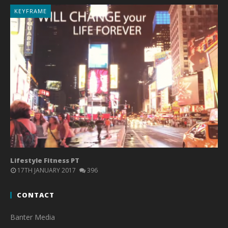
KEYFRAME
Lifestyle Fitness PT
17TH JANUARY 2017
396
CONTACT
Banter Media