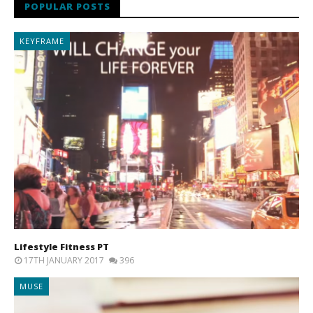
POPULAR POSTS
KEYFRAME
Lifestyle Fitness PT
17TH JANUARY 2017
396
MUSE