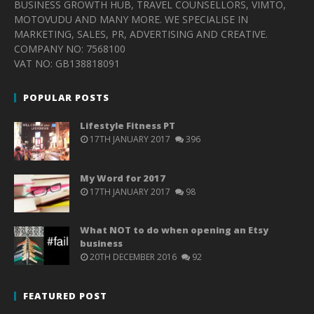
BUSINESS GROWTH HUB, TRAVEL COUNSELLORS, VIMTO,
MOTOVUDU AND MANY MORE. WE SPECIALISE IN
MARKETING, SALES, PR, ADVERTISING AND CREATIVE.
COMPANY NO: 7568100
VAT NO: GB138818091
POPULAR POSTS
Lifestyle Fitness PT
17TH JANUARY 2017
396
My Word for 2017
17TH JANUARY 2017
98
What NOT to do when opening an Etsy
business
20TH DECEMBER 2016
92
FEATURED POST