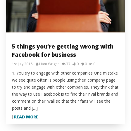
5 things you’re getting wrong with
Facebook for business
1st July 2016
Liam Wright
77
0
0
0
1. You try to engage with other companies One mistake
we see quite often is people using their company page
to try and engage with other companies. They think that
the way to use Facebook is to find their rival brands and
comment on their wall so that their fans will see the
posts and […]
READ MORE