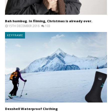
Bah humbug. In filming, Christmas is already over.
15TH DECEMBER 2016
103
KEYFRAME
Dexshell Waterproof Clothing