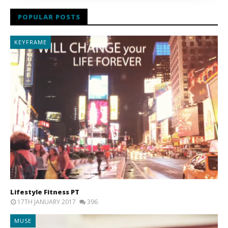
POPULAR POSTS
KEYFRAME
Lifestyle Fitness PT
17TH JANUARY 2017
396
MUSE