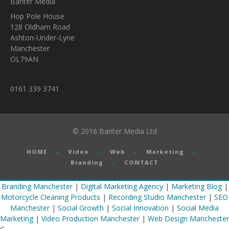
Banter Media
Hop Pole House
128 Oldham Road
Ashton-Under-Lyne
Manchester
OL79AN
0161 339 3741
© 2016 Banter Media Ltd
HOME
Video
Web
Marketing
Branding
CONTACT
Branding Manchester
|
Digital Marketing Agency
|
Marketing Blog
|
Motorcycle Cleaning Products
|
Recording Studio Manchester
|
SEO
Manchester
|
Social Growth
|
Social Innovation
|
Social Media
Marketing
|
Video Production Manchester
|
Web Design Manchester