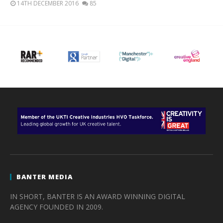
14TH DECEMBER 2016
85
BANTER MEDIA
IN SHORT, BANTER IS AN AWARD WINNING DIGITAL
AGENCY FOUNDED IN 2009.