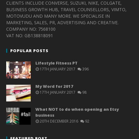
CLIENTS INCLUDE CONVERSE, SUZUKI, NIKE, COLGATE,
BUSINESS GROWTH HUB, TRAVEL COUNSELLORS, VIMTO,
MOTOVUDU AND MANY MORE. WE SPECIALISE IN
MARKETING, SALES, PR, ADVERTISING AND CREATIVE.
COMPANY NO: 7568100
VAT NO: GB138818091
POPULAR POSTS
Lifestyle Fitness PT
17TH JANUARY 2017
396
My Word for 2017
17TH JANUARY 2017
98
What NOT to do when opening an Etsy
business
20TH DECEMBER 2016
92
FEATURED POST