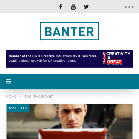
HOME
TAG "FACEBOOK"
INSIGHTS