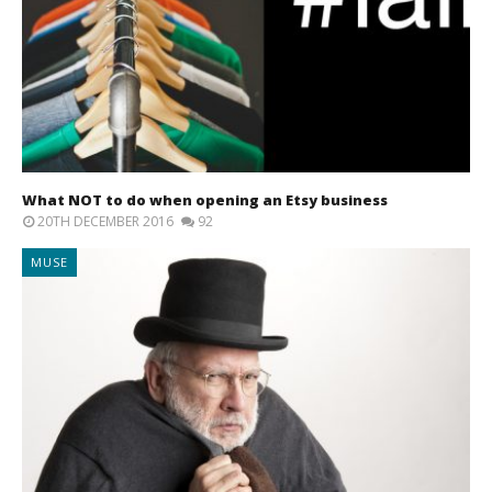
What NOT to do when opening an Etsy business
20TH DECEMBER 2016
92
MUSE