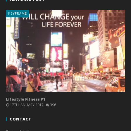
KEYFRAME
Lifestyle Fitness PT
17TH JANUARY 2017
396
CONTACT