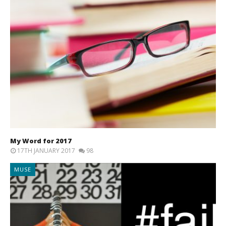
My Word for 2017
17TH JANUARY 2017
98
MUSE