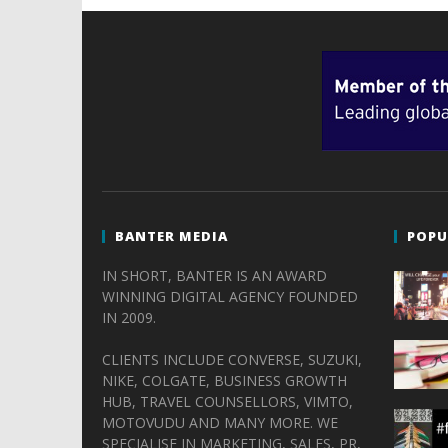
BANTER MEDIA
POPU
IN SHORT, BANTER IS AN AWARD
WINNING DIGITAL AGENCY FOUNDED
IN 2009.
CLIENTS INCLUDE CONVERSE, SUZUKI,
NIKE, COLGATE, BUSINESS GROWTH
HUB, TRAVEL COUNSELLORS, VIMTO,
MOTOVUDU AND MANY MORE. WE
SPECIALISE IN MARKETING, SALES, PR,