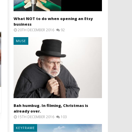
What NOT to do when opening an Etsy
business
20TH DECEMBER 2016
92
MUSE
Bah humbug. In filming, Christmas is
already over.
15TH DECEMBER 2016
103
KEYFRAME