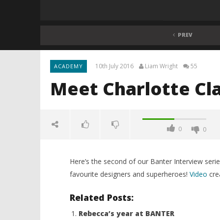
PREV
10th July 2016
Liam Wright
55
ACADEMY
Meet Charlotte Cl
0
0
Here’s the second of our Banter Interview serie
favourite designers and superheroes!
Video
cre
Related Posts:
Rebecca’s year at BANTER