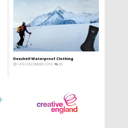
Dexshell Waterproof Clothing
14TH DECEMBER 2016
85