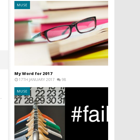
MUSE
What NOT to do when
Bah humbug. In filming
opening an Etsy business
Christmas is already ov
10th
10th
July
July
2016
2016
Liam
Liam
Wright
Wright
My Word for 2017
17TH JANUARY 2017
98
MUSE