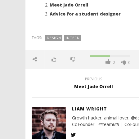
Meet Jade Orrell
NOW VIEWING
Advice for a student designer
Meet Charlotte Clarke
Lifest
10th
10th
July
July
TAGS:
DESIGN
INTERN
2016
2016
Liam
Liam
Wright
Wright
0
0
PREVIOUS
Meet Jade Orrell
LIAM WRIGHT
Growth hacker, animal lover, @
CoFounder - @team6t9 | CoFound