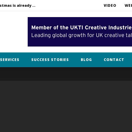
Bah humbug. In filming, Christmas is already over.
VIDEO
WE
lothing
SERVICES
SUCCESS STORIES
BLOG
CONTACT