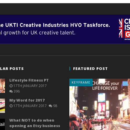
LAR POSTS
FEATURED POST
Lifestyle Fitness PT
KEYFRAME
17TH JANUARY 2017
396
My Word for 2017
17TH JANUARY 2017
98
What NOT to do when
opening an Etsy business