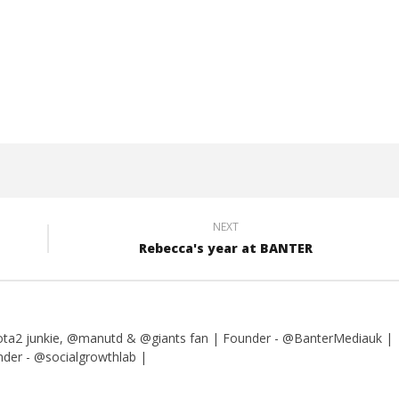
yle Fitness PT
My Word for 2017
10th
July
2016
Liam
Wright
NEXT
Rebecca's year at BANTER
dota2 junkie, @manutd & @giants fan | Founder - @BanterMediauk |
er - @socialgrowthlab |