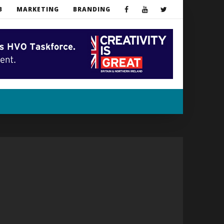
B
MARKETING
BRANDING