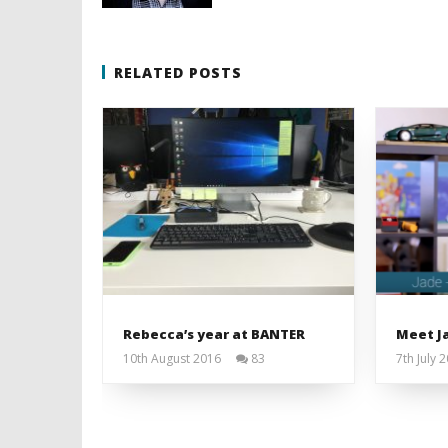
RELATED POSTS
Rebecca’s year at BANTER
Meet Ja
10th August 2016
83
7th July 
Liam
Wright