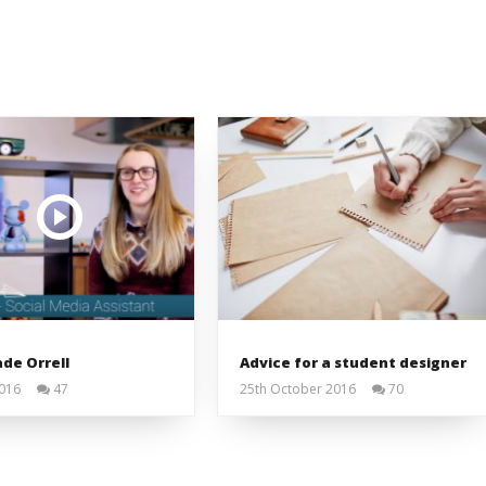
de Orrell
Advice for a student designer
2016
47
25th October 2016
70
Liam
Liam
Wright
Wright