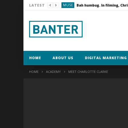
MUSE
LATEST
KEYFRAME
Dexshell Waterproof C
KEYFRAME
Lifestyle Fitness PT
HOME
ABOUT US
DIGITAL MARKETING 
HOME
ACADEMY
MEET CHARLOTTE CLARKE