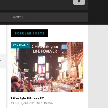
NEXT
POPULAR POSTS
KEYFRAME
Lifestyle Fitness PT
17TH JANUARY 2017
396