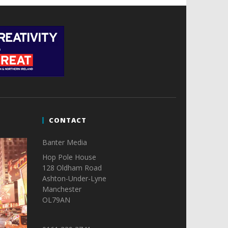
CONTACT
Banter Media
Hop Pole House
128 Oldham Road
Ashton-Under-Lyne
Manchester
OL79AN