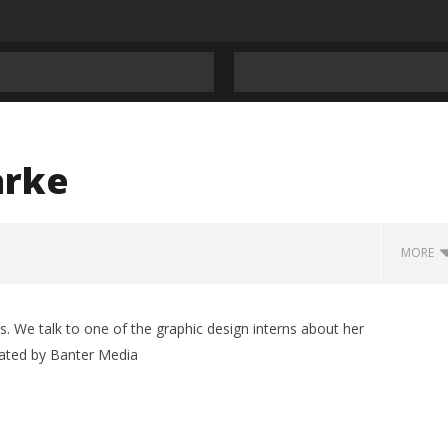
arke
MORE
s. We talk to one of the graphic design interns about her
ated by Banter Media